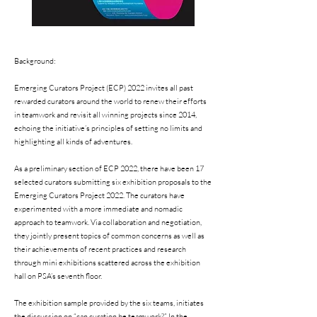
Background:
Emerging Curators Project (ECP) 2022 invites all past
rewarded curators around the world to renew their efforts
in teamwork and revisit all winning projects since 2014,
echoing the initiative’s principles of setting no limits and
highlighting all kinds of adventures.
As a preliminary section of ECP 2022, there have been 17
selected curators submitting six exhibition proposals to the
Emerging Curators Project 2022. The curators have
experimented with a more immediate and nomadic
approach to teamwork. Via collaboration and negotiation,
they jointly present topics of common concerns as well as
their achievements of recent practices and research
through mini exhibitions scattered across the exhibition
hall on PSA’s seventh floor.
The exhibition sample provided by the six teams, initiates
the discussion on “can curation be teamwork?” In the