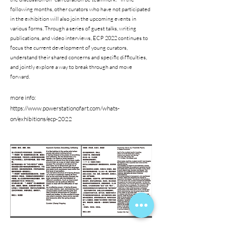
following months, other curators who have not participated
in the exhibition will also join the upcoming events in
various forms. Through a series of guest talks, writing
publications, and video interviews, ECP 2022 continues to
focus the current development of young curators,
understand their shared concerns and specific difficulties,
and jointly explore a way to break through and move
forward.
more info:
https://www.powerstationofart.com/whats-
on/exhibitions/ecp-2022