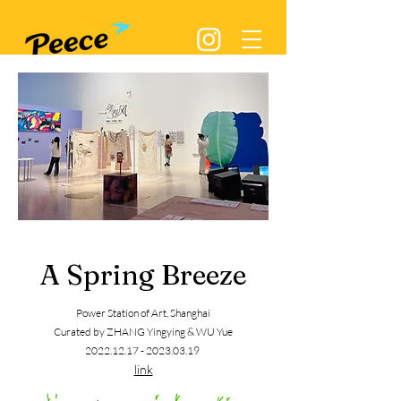
A Spring Breeze
Power Station of Art,
Shangh
ai
Curated by ZHANG Yingying & WU Yue
2022.12.17 - 2023.03.19
link