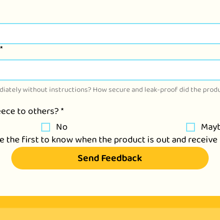
*
iately without instructions? How secure and leak-proof did the produ
ece to others?
*
No
May
be the first to know when the product is out and recei
Send Feedback