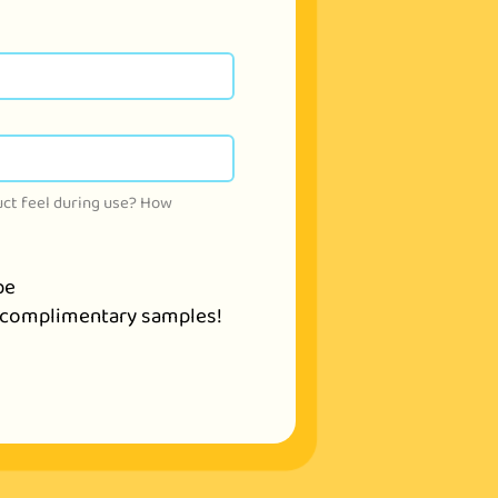
ct feel during use? How 
be
ve complimentary samples!