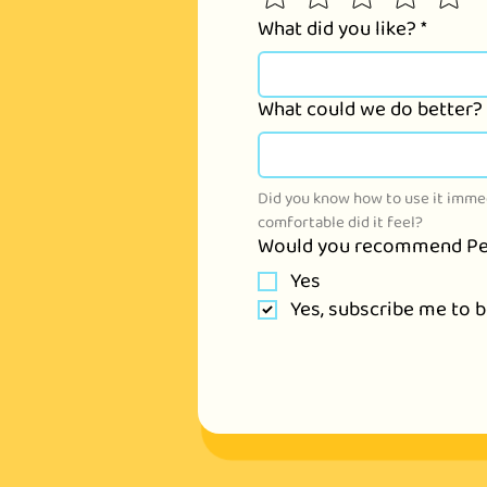
What did you like?
*
What could we do better?
Did you know how to use it immed
comfortable did it feel?
Would you recommend Pe
Yes
Yes, subscribe me to 