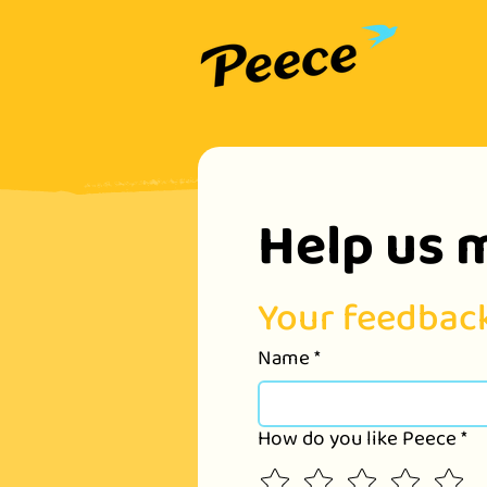
Help us 
Your feedback
Name
*
How do you like Peece
*