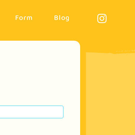
Form
Blog