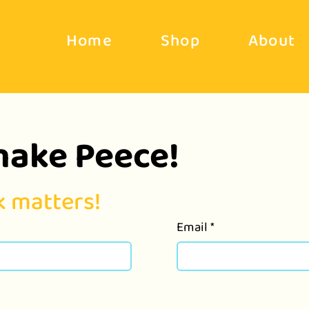
Home
Shop
About
make Peece!
 matters!
Email
*