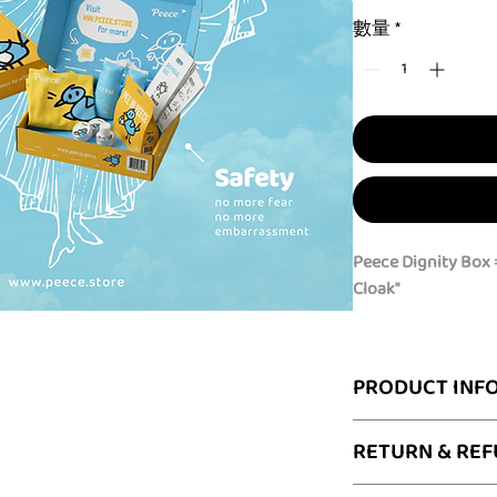
數量
*
Peece Dignity Box =
Cloak"
Freedom on the go 
Whether you are na
PRODUCT INF
traveling off the g
unpredictable publ
What’s Inside the D
RETURN & REF
Dignity Box
gives 
1 x Peece "Invisib
discreet privacy co
privacy cover w
Having Peece for t