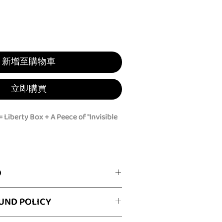
新增至購物車
立即購買
 Liberty Box + A Peece of "Invisible
with a privacy cover!
vigating crowded festivals,
O
rid, commuting, or dealing with
ic restrooms, the
Peece
ignity Box:
UND POLICY
you the ultimate peace of mind and a
le Cloak" (4 colors):
Our fashionable
ver!
ith discreet "hand reach-through"
he first time? You have 30 calendar