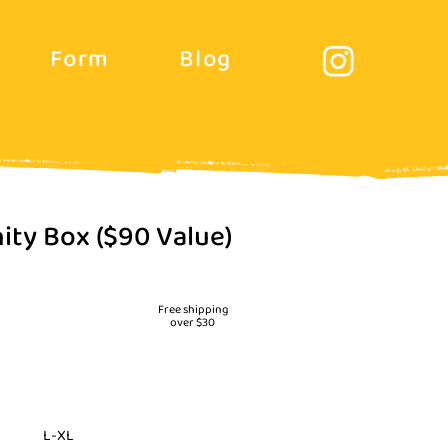
Form
Blog
ity Box ($90 Value)
價
格
Free shipping
over $30
L-XL