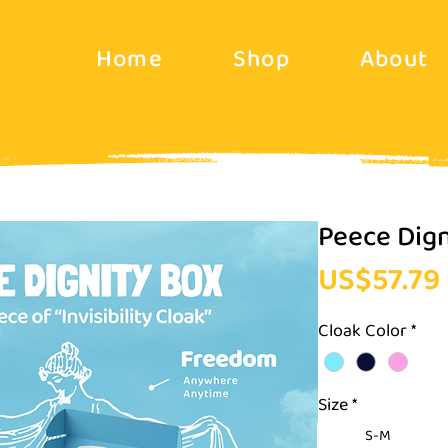
Home
Shop
About
Peece Dign
US$57.79
Cloak Color
*
Size
*
S-M